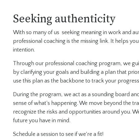
Seeking authenticity
With so many of us seeking meaning in work and auth
professional coaching is the missing link. It helps y
intention.
Through our professional coaching program, we guide
by clarifying your goals and building a plan that prior
use this plan as the backbone to track your progre
During the program, we act as a sounding board and
sense of what’s happening. We move beyond the trad
recognize the risks and opportunities around you. We
future you have in mind.
Schedule a session to see if we're a fit!