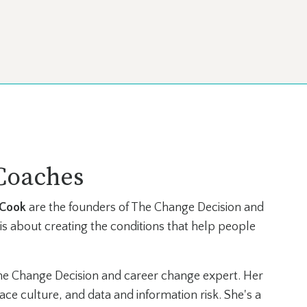
Coaches
 Cook
are the founders of The Change Decision and
is about creating the conditions that help people
he Change Decision and career change expert. Her
ce culture, and data and information risk. She's a