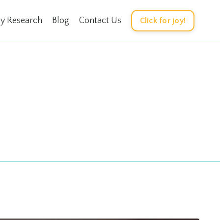
oy Research
Blog
Contact Us
Click for joy!