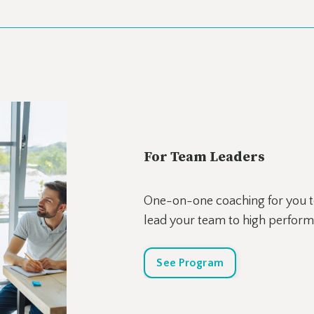
For Team Leaders
One-on-one coaching for you to
lead your team to high perfor
See Program