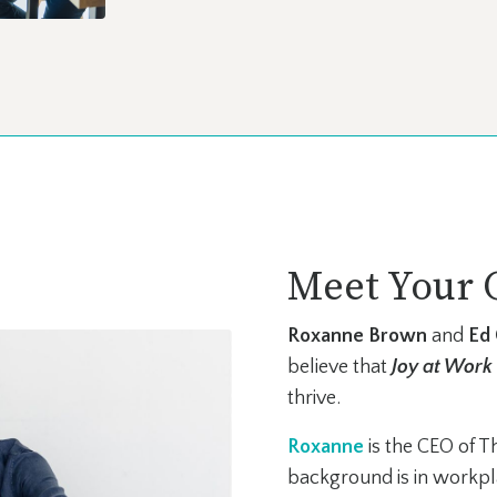
Meet Your 
Roxanne Brown
and
Ed
believe that
J
oy at Work
thrive.
R
oxanne
is the CEO of T
background is in workpla