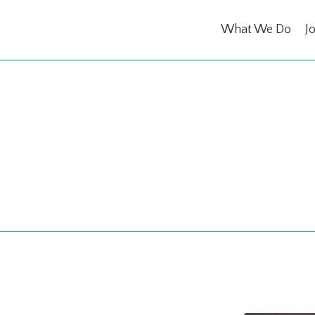
What We Do
J
ing