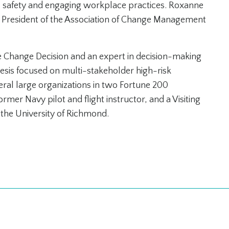
l safety and engaging workplace practices. Roxanne
al President of the Association of Change Management
he Change Decision and an expert in decision-making
hesis focused on multi-stakeholder high-risk
veral large organizations in two Fortune 200
rmer Navy pilot and flight instructor, and a Visiting
t the University of Richmond.