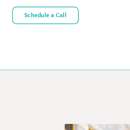
Schedule a Call