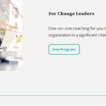
For Change Leaders
One-on-one coaching for you to
organization in a significant ch
See Program