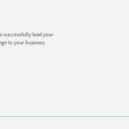
 successfully lead your
ange to your business.