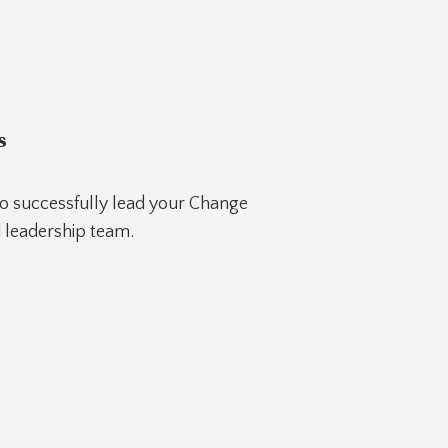
s
o successfully lead your Change
 leadership team.