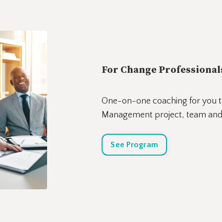
For Change Professional
One-on-one coaching for you t
Management project, team and
See Program