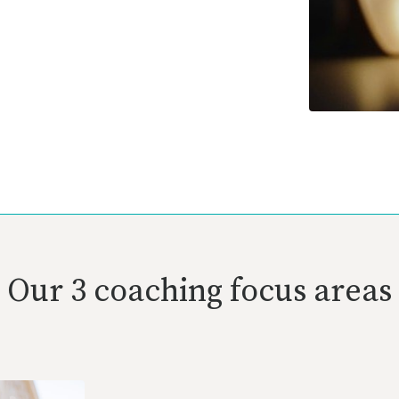
Our 3 coaching focus areas