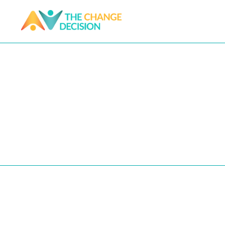
1:1 coach