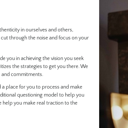
enticity in ourselves and others,
ou cut through the noise and focus on your
 you in achieving the vision you seek
itizes the strategies to get you there. We
ss and commitments.
 a place for you to process and make
itional questioning model to help you
 help you make real traction to the