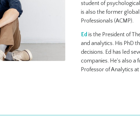
student of psychologica
is also the former glob
Professionals (ACMP).
Ed
is the President of T
and analytics. His PhD t
decisions. Ed has led se
companies. He's also a fo
Professor of Analytics a