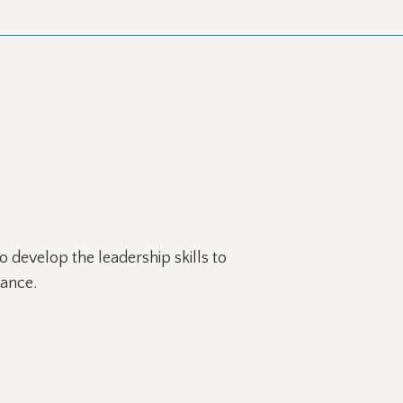
 develop the leadership skills to
mance.