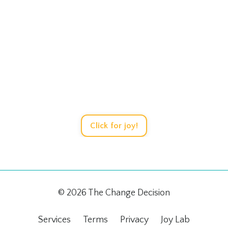
Let's Play!
ersations, design strategies, solve tricky sit
safety of the Joy Learning Laboratory.
Click for joy!
© 2026 The Change Decision
Services
Terms
Privacy
Joy Lab