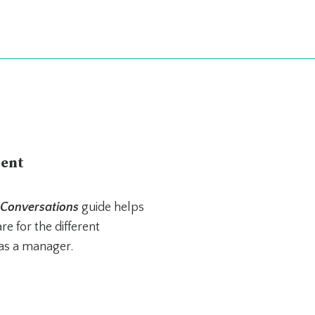
ent
 Conversations
guide helps
e for the different
as a manager.