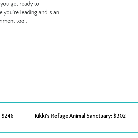
you get ready to
you're leading and is an
gnment tool.
: $246
Rikki's Refuge Animal Sanctuary
: $302