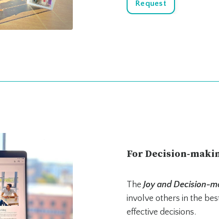
Request
For Decision-maki
The
Joy and Decision-m
involve others in the be
effective decisions.