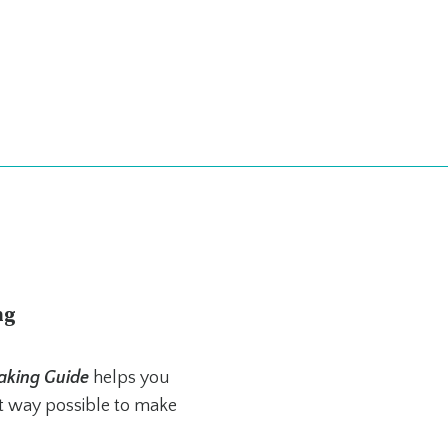
ng
aking Guide
helps you
st way possible to make