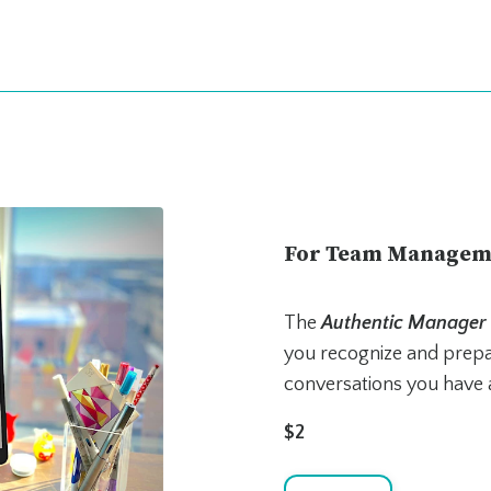
For Team Managem
The
Authentic Manager
you recognize and prepar
conversations you have 
$2