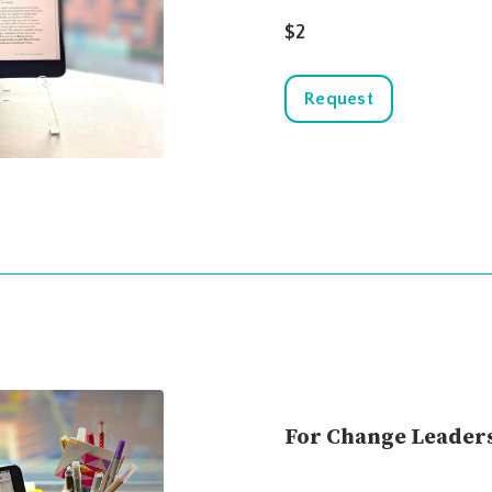
$2
Request
For Change Leader