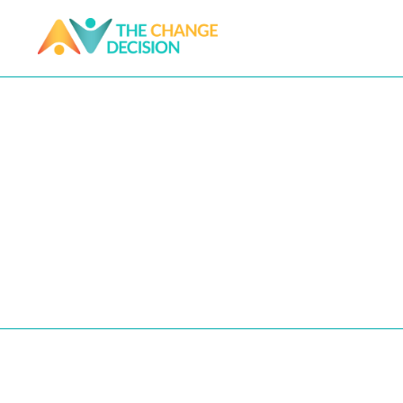
DIY Guides
NOTE: All proceeds for our DIY Guide