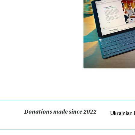
Donations made since 2022
Ukrainian