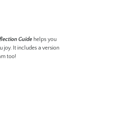
flection Guide
helps you
 joy. It includes a version
am too!