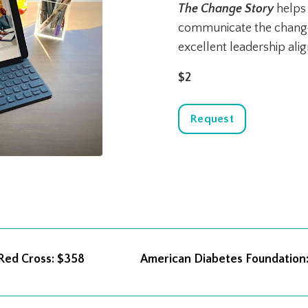
The
Change Story
helps 
communicate the change 
excellent leadership ali
$2
Request
 Red Cross
: $358
American Diabetes Foundation