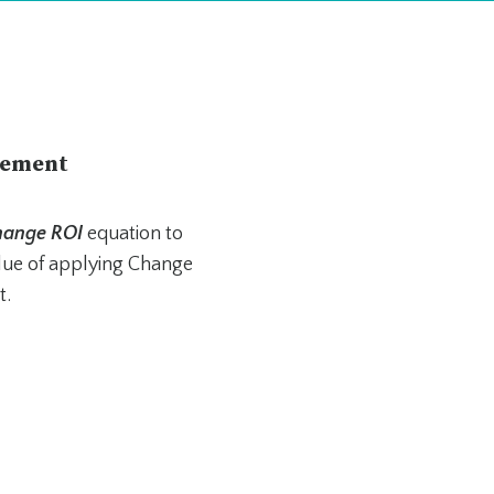
rement
Change ROI
equation to
alue of applying Change
t.