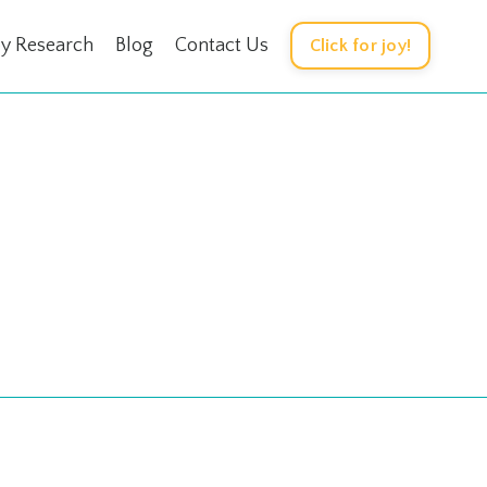
oy Research
Blog
Contact Us
Click for joy!
e