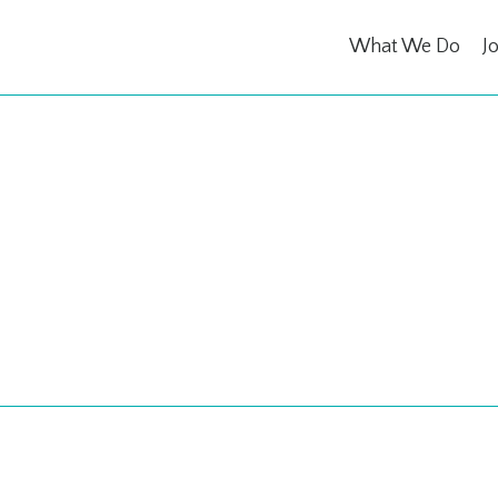
What We Do
J
 for a Caus
s are donated to charity.