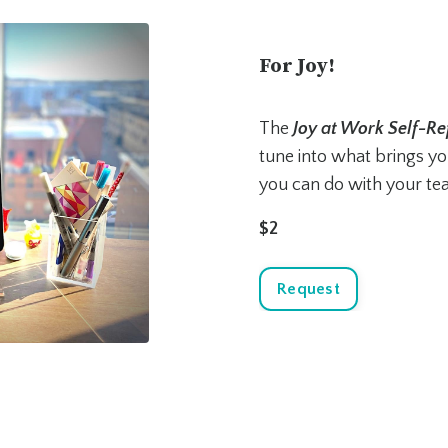
For Joy!
The
Joy at Work Self-Re
tune into what brings you
you can do with your te
$2
Request