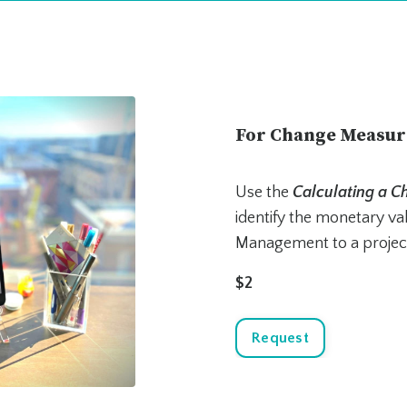
For Change Measu
Use the
Calculating a 
identify the monetary v
Management to a projec
$2
Request