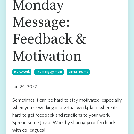
Monday
Message:
Feedback &
Motivation
Joy At Work
Team Engagement
Virtual Teams
Jan 24, 2022
Sometimes it can be hard to stay motivated, especially
when you're working in a virtual workplace where it's
hard to get feedback and reactions to your work.
Spread some Joy at Work by sharing your feedback
with colleagues!