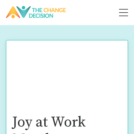
Joy at Work