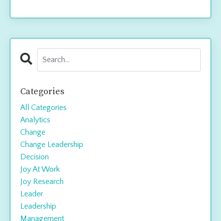
Categories
All Categories
Analytics
Change
Change Leadership
Decision
Joy At Work
Joy Research
Leader
Leadership
Management