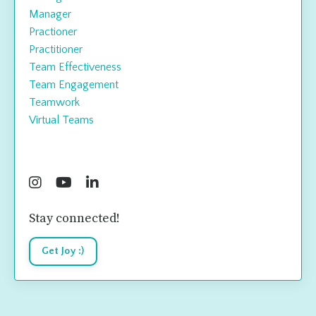
Manager
Practioner
Practitioner
Team Effectiveness
Team Engagement
Teamwork
Virtual Teams
Follow Us
Stay connected!
Get Joy :)