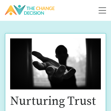
Nurturing Trust