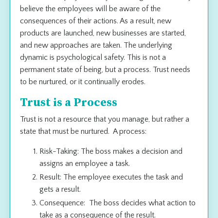
believe the employees will be aware of the
consequences of their actions. As a result, new
products are launched, new businesses are started,
and new approaches are taken. The underlying
dynamic is psychological safety. This is not a
permanent state of being, but a process. Trust needs
to be nurtured, or it continually erodes.
Trust is a Process
Trust is not a resource that you manage, but rather a
state that must be nurtured. A process:
Risk-Taking: The boss makes a decision and
assigns an employee a task.
Result: The employee executes the task and
gets a result.
Consequence: The boss decides what action to
take as a consequence of the result.