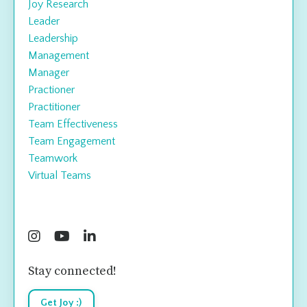
Joy Research
Leader
Leadership
Management
Manager
Practioner
Practitioner
Team Effectiveness
Team Engagement
Teamwork
Virtual Teams
Follow Us
Stay connected!
Get Joy :)