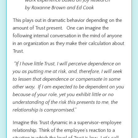
by Roxanne Brown and Ed Cook
This plays out in dramatic behavior depending on the
amount of Trust present. One can imagine the
following internal conversation in the mind of anyone
in an organization as they make their calculation about
Trust.
“If I have little Trust, I will perceive dependence on
you as putting me at risk, and, therefore, I will seek
to lessen that dependence or compensate in some
other way. If I am expected to be dependent on you
because of your role, yet you exhibit little or no
understanding of the risk this presents to me, the
relationship is compromised.”
Imagine this Trust dynamic in a supervisor-employee
relationship. Think of the employee’s reaction to a
situation in which the level of Trust is low. Let’s call