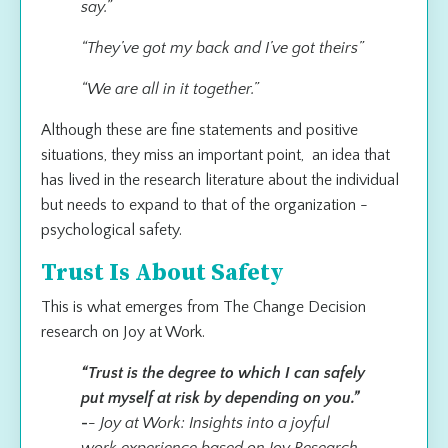
say.”
“They’ve got my back and I’ve got theirs”
“We are all in it together.”
Although these are fine statements and positive
situations, they miss an important point, an idea that
has lived in the research literature about the individual
but needs to expand to that of the organization -
psychological safety.
Trust Is About Safety
This is what emerges from The Change Decision
research on Joy at Work.
“Trust is the degree to which I can safely
put myself at risk by depending on you.”
-
- Joy at Work: Insights into a joyful
work experience based on Joy Research