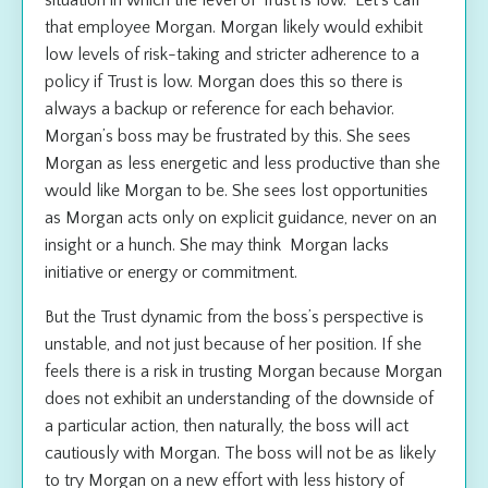
that employee Morgan. Morgan likely would exhibit
low levels of risk-taking and stricter adherence to a
policy if Trust is low. Morgan does this so there is
always a backup or reference for each behavior.
Morgan’s boss may be frustrated by this. She sees
Morgan as less energetic and less productive than she
would like Morgan to be. She sees lost opportunities
as Morgan acts only on explicit guidance, never on an
insight or a hunch. She may think Morgan lacks
initiative or energy or commitment.
But the Trust dynamic from the boss’s perspective is
unstable, and not just because of her position. If she
feels there is a risk in trusting Morgan because Morgan
does not exhibit an understanding of the downside of
a particular action, then naturally, the boss will act
cautiously with Morgan. The boss will not be as likely
to try Morgan on a new effort with less history of