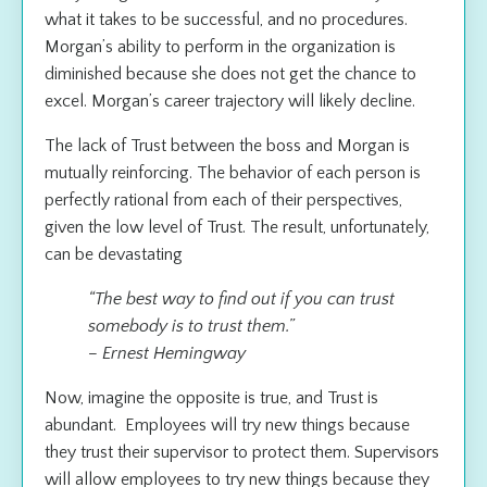
what it takes to be successful, and no procedures.
Morgan’s ability to perform in the organization is
diminished because she does not get the chance to
excel. Morgan’s career trajectory will likely decline.
The lack of Trust between the boss and Morgan is
mutually reinforcing. The behavior of each person is
perfectly rational from each of their perspectives,
given the low level of Trust. The result, unfortunately,
can be devastating
“The best way to find out if you can trust
somebody is to trust them.”
– Ernest Hemingway
Now, imagine the opposite is true, and Trust is
abundant. Employees will try new things because
they trust their supervisor to protect them. Supervisors
will allow employees to try new things because they