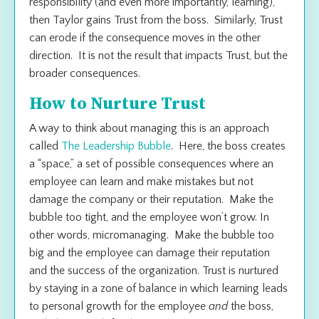
responsibility (and even more importantly, learning),
then Taylor gains Trust from the boss. Similarly, Trust
can erode if the consequence moves in the other
direction. It is not the
result
that impacts Trust, but the
broader
consequences
.
How to Nurture Trust
A way to think about managing this is an approach
called
The Leadership Bubble
. Here, the boss creates
a “space,” a set of possible consequences where an
employee can learn and make mistakes but not
damage the company or their reputation. Make the
bubble too tight, and the employee won’t grow. In
other words, micromanaging. Make the bubble too
big and the employee can damage their reputation
and the success of the organization. Trust is nurtured
by staying in a zone of balance in which learning leads
to personal growth for the employee
and
the boss,