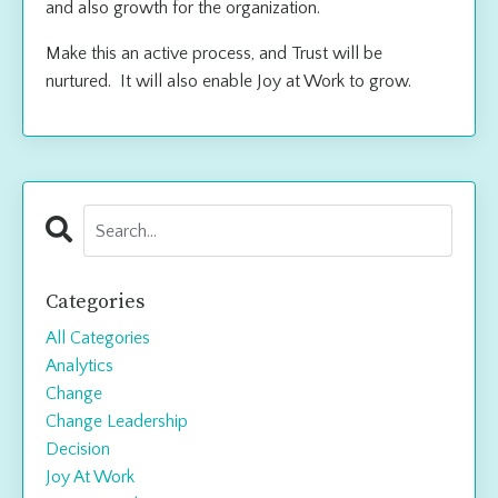
and also growth for the organization.
Make this an active process, and Trust will be
nurtured. It will also enable Joy at Work to grow.
Categories
All Categories
Analytics
Change
Change Leadership
Decision
Joy At Work