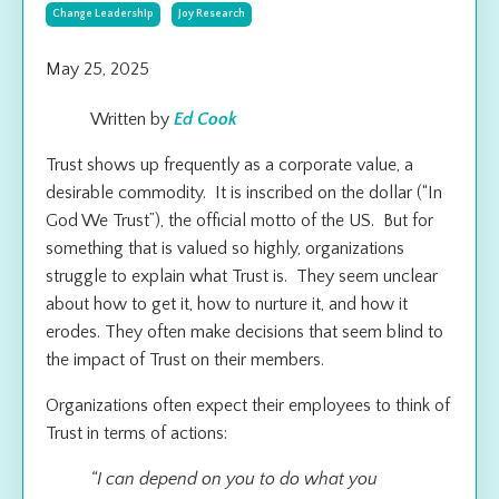
Change Leadership
Joy Research
May 25, 2025
Written by
Ed Cook
Trust shows up frequently as a corporate value, a
desirable commodity. It is inscribed on the dollar (“In
God We Trust”), the official motto of the US. But for
something that is valued so highly, organizations
struggle to explain what Trust is. They seem unclear
about how to get it, how to nurture it, and how it
erodes. They often make decisions that seem blind to
the impact of Trust on their members.
Organizations often expect their employees to think of
Trust in terms of actions:
“I can depend on you to do what you