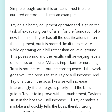
Simple enough, but in this process, Trust is either
nurtured or eroded. Here’s an example:
Taylor is a heavy equipment operator and is given the
task of excavating part of a hill for the foundation of a
new building. Taylor has all the qualifications to run
the equipment, but it is more difficult to excavate
while operating on a hill rather than on level ground.
This poses a risk, and the results will be varying levels
of success or failure. What is important for nurturing
Trust is not the result but the consequence. If the work
goes well, the boss’s trust in Taylor will increase. And
Taylor’s trust in the boss likewise will increase.
Interestingly, if the job goes poorly, and the boss
guides Taylor to improve without punishment, Taylor’s
Trust in the boss will still increase. If Taylor makes a
mistake and quickly tells the boss, thereby taking