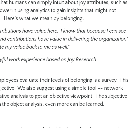
hat humans can simply intuit about joy attributes, such as
wer in using analytics to gain insights that might not
s. Here’s what we mean by belonging.
tributions have value here. I know that because I can see
nd contributions have value in delivering the organization’
 my value back to me as well.”
joyful work experience based on Joy Research
k
oyees evaluate their levels of belonging is a survey. Thi
bjective. We also suggest using a simple tool -- network
ative analysis to get an objective viewpoint. The subjective
ith the object analysis, even more can be learned.