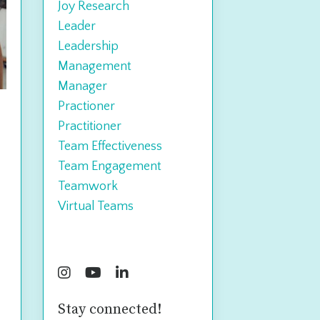
Joy Research
Leader
Leadership
Management
Manager
Practioner
Practitioner
Team Effectiveness
Team Engagement
Teamwork
Virtual Teams
Follow Us
Stay connected!