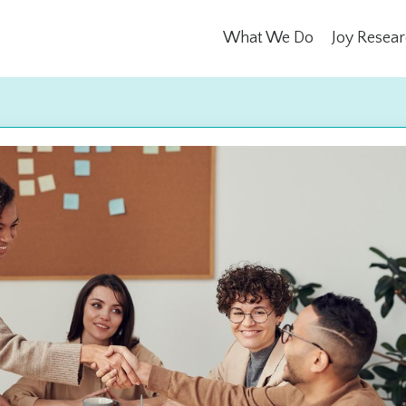
What We Do
Joy Resea