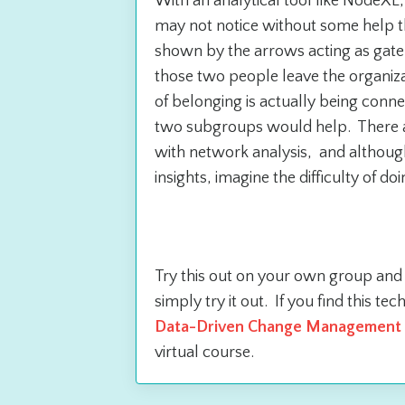
With an analytical tool like NodeXL
may not notice without some help th
shown by the arrows acting as gat
those two people leave the organiza
of belonging is actually being conn
two subgroups would help. There ar
with network analysis, and although 
insights, imagine the difficulty of do
What to do n
Try this out on your own group an
simply try it out. If you find this t
Data-Driven Change Management 
virtual course.