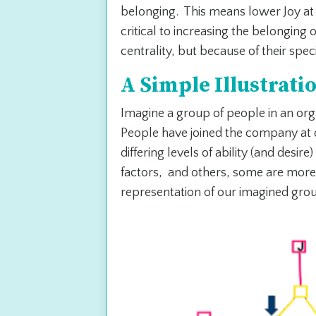
belonging. This means lower Joy at
critical to increasing the belonging 
centrality, but because of their spec
A Simple Illustrati
Imagine a group of people in an or
People have joined the company at d
differing levels of ability (and desir
factors, and others, some are more
representation of our imagined gro