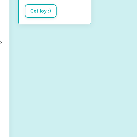
Get Joy :)
s
s