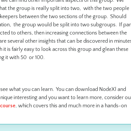
, we can find other important aspects of this group. We
at the group is really split into two, with the two people
ekeepers between the two sections of the group. Should
tion, the group would be split into two subgroups. If par
ected to others, then increasing connections between the
e several other insights that can be discovered in minute
it is fairly easy to look across this group and glean these
ing it with 50 or 100.
ext?
d see what you can learn. You can download NodeXl and
echnique interesting and you want to learn more, consider ou
course
,
which covers this and much more in a hands-on