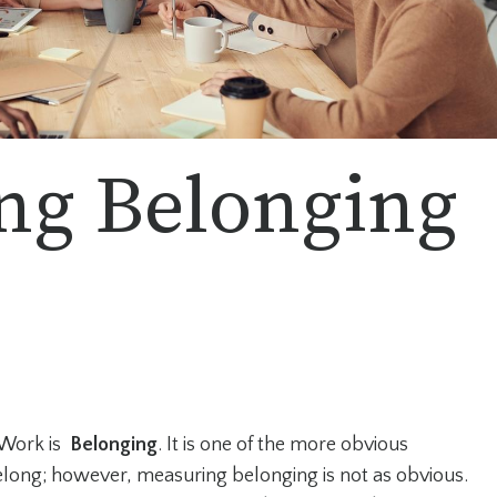
ng Belonging
 Work is
Belonging
. It is one of the more obvious
long; however, measuring belonging is not as obvious.