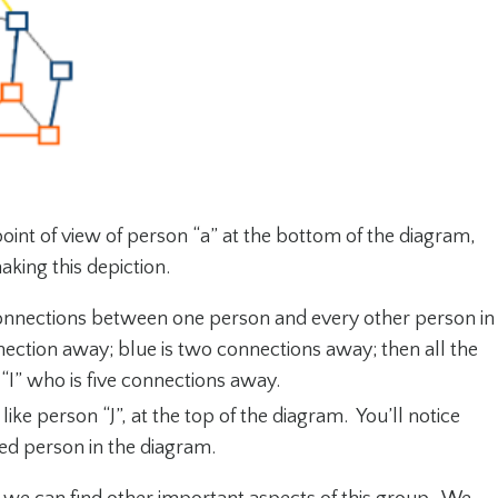
point of view of person “a” at the bottom of the diagram,
aking this depiction.
nections between one person and every other person in
ection away; blue is two connections away; then all the
“I” who is five connections away.
ike person “J”, at the top of the diagram. You’ll notice
ated person in the diagram.