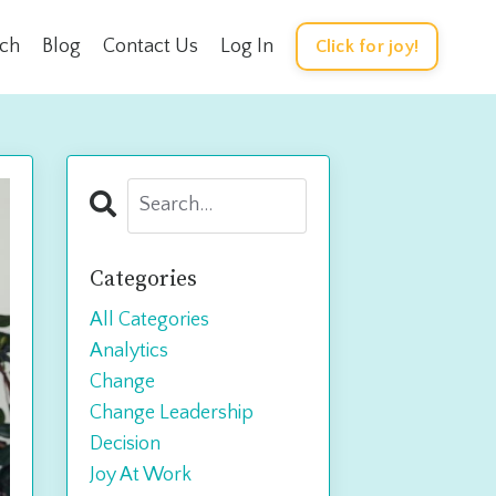
rch
Blog
Contact Us
Log In
Click for joy!
Categories
All Categories
Analytics
Change
Change Leadership
Decision
Joy At Work