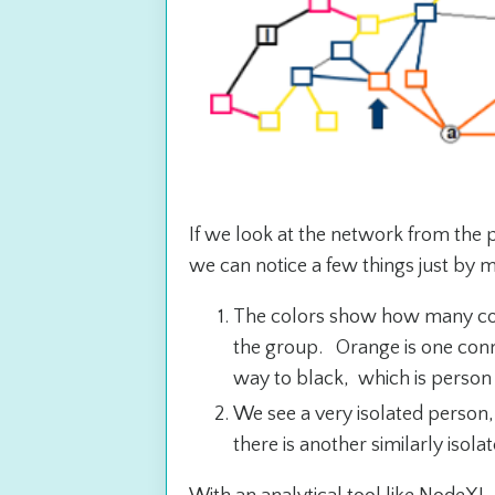
If we look at the network from the 
we can notice a few things just by m
The colors show how many con
the group. Orange is one conn
way to black, which is person 
We see a very isolated person, l
there is another similarly isol