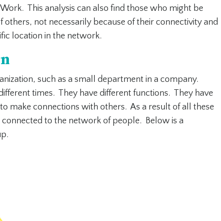
 Work. This analysis can also find those who might be
of others, not necessarily because of their connectivity and
ific location in the network.
on
ganization, such as a small department in a company.
ifferent times. They have different functions. They have
e) to make connections with others. As a result of all these
 connected to the network of people. Below is a
up.