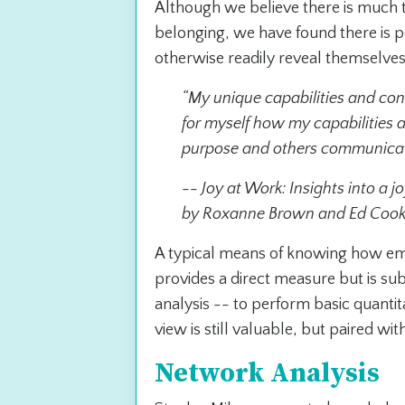
Although we believe there is much t
belonging, we have found there is po
otherwise readily reveal themselve
“My unique capabilities and con
for myself how my capabilities a
purpose and others communicate
-
- Joy at Work: Insights into a 
by Roxanne Brown and Ed Coo
A typical means of knowing how empl
provides a direct measure but is su
analysis -- to perform basic quantit
view is still valuable, but paired w
Network Analysis