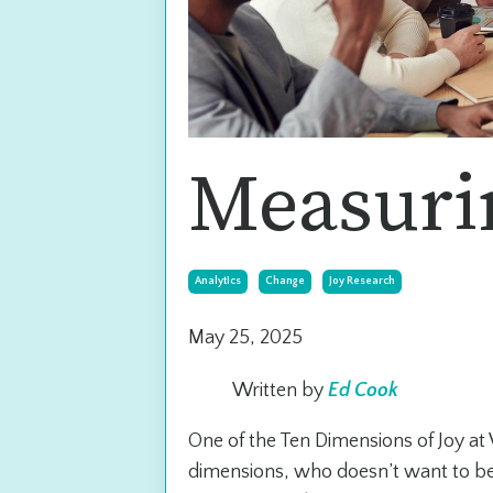
Measuri
Analytics
Change
Joy Research
May 25, 2025
Written by
Ed Cook
One of the Ten Dimensions of Joy at
dimensions, who doesn’t want to be