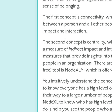
sense of belonging.
The first concept is connectivity, w
between a person and all other peop
impact and interaction.
The second concept is centrality, wh
a measure of
indirect
impact and int
measures that provide insights into
people in an organization. There a
free) tool is NodeXL™, which is offe
You intuitively understand the conc
to know everyone has a high level 
their way to a large number of peopl
NodeXL to know who has high levels 
do is help you see the people who a