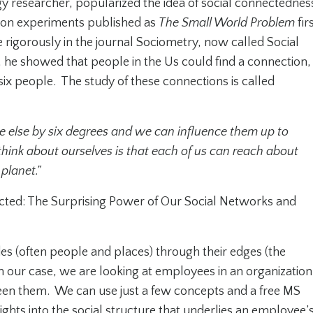
y researcher, popularized the idea of social connectednes
ion experiments published as
The Small World Problem
fir
rigorously in the journal
Sociometry,
now called
Social
es, he showed that people in the Us could find a connection,
six people. The study of these connections is called
e else by six degrees and we can influence them up to
think about ourselves is that each of us can reach about
planet.”
ted: The Surprising Power of Our Social Networks and
des (often people and places) through their edges (the
 our case, we are looking at employees in an organization
en them. We can use just a few concepts and a free MS
sights into the social structure that underlies an employee’