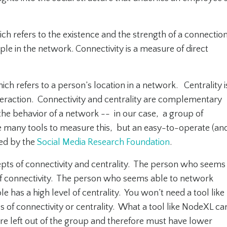
hich refers to the existence and the strength of a connectio
le in the network. Connectivity is a measure of direct
ich refers to a person’s location in a network. Centrality i
eraction. Connectivity and centrality are complementary
 the behavior of a network -- in our case, a group of
re many tools to measure this, but an easy-to-operate (an
red by the
Social Media Research Foundation
.
epts of connectivity and centrality. The person who seems
of connectivity. The person who seems able to network
e has a high level of centrality. You won’t need a tool like
of connectivity or centrality. What a tool like NodeXL ca
re left out of the group and therefore must have lower