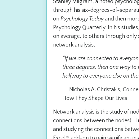
Stanley Milgram, a noted psycholog
through his six-degrees-of-separat
on
Psychology Today
and then more 
Psychology Quarterly
. In his studi
on average, to others through only 
network analysis.
“If we are connected to everyon
three degrees, then one way to 
halfway to everyone else on the 
― Nicholas A. Christakis,
Connec
How They Shape Our Lives
Network analysis is the study of no
connections between the nodes). In
and studying the connections betwe
Excel™ add-on to gain significant in