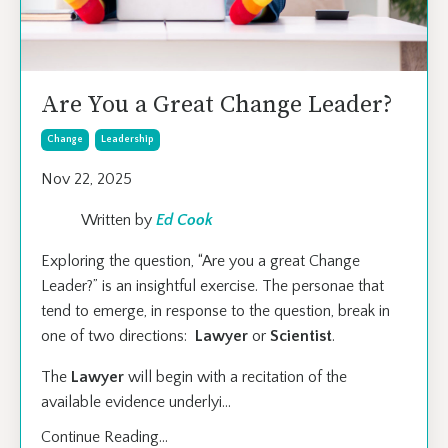
Are You a Great Change Leader?
Change
Leadership
Nov 22, 2025
Written by
Ed Cook
Exploring the question, “Are you a great Change
Leader?” is an insightful exercise. The personae that
tend to emerge, in response to the question, break in
one of two directions:
Lawyer
or
Scientist
.
The
Lawyer
will begin with a recitation of the
available evidence underlyi
...
Continue Reading...