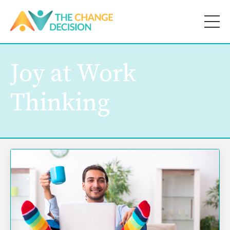
Joy at Work
Thinking