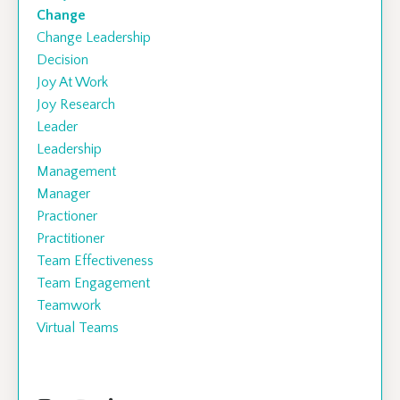
Change
Change Leadership
Decision
Joy At Work
Joy Research
Leader
Leadership
Management
Manager
Practioner
Practitioner
Team Effectiveness
Team Engagement
Teamwork
Virtual Teams
Follow Us