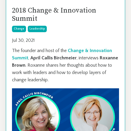
2018 Change & Innovation
Summit
Change
Leadership
Jul 30, 2021
The founder and host of the
Change & Innovation
Summit
,
April Callis Birchmeier
, interviews
Roxanne
Brown
. Roxanne shares her thoughts about how to
work with leaders and how to develop layers of
change leadership.