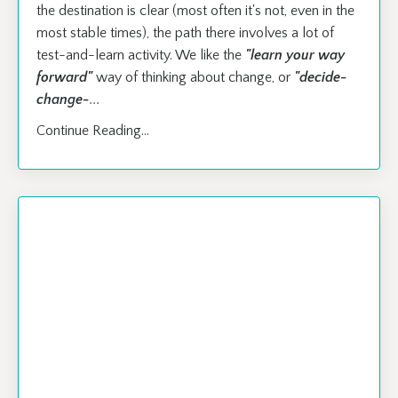
the destination is clear (most often it's not, even in the
most stable times), the path there involves a lot of
test-and-learn activity. We like the
"learn your way
forward"
way of thinking about change, or
"decide-
change-
...
Continue Reading...