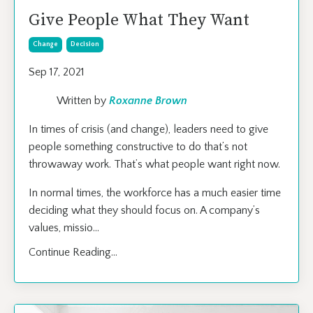
Give People What They Want
Change
Decision
Sep 17, 2021
Written by
Roxanne Brown
In times of crisis (and change), leaders need to give
people something constructive to do that’s not
throwaway work. That’s what people want right now.
In normal times, the workforce has a much easier time
deciding what they should focus on. A company’s
values, missio
...
Continue Reading...