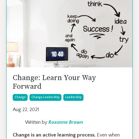
Change: Learn Your Way
Forward
Change
Change Leadership
Leadership
Aug 22, 2021
Written by
Roxanne Brown
Change is an active learning process.
Even when