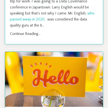
trip for work. I was going to a Data Governance
conference in Japantown. Larry English would be
speaking but that’s not why I came. Mr. English,
who
passed away in 2020
, was considered the data
quality guru at the ti
...
Continue Reading...