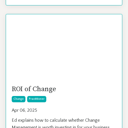
ROI of Change
Change
Practitioner
Apr 06, 2025
Ed explains how to calculate whether Change
Management is worth investing in for your business