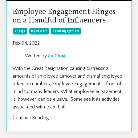
Employee Engagement Hinges
on a Handful of Influencers
Change
Joy At Work
Team Engagement
Feb 04, 2022
Written by
Ed Cook
With the Great Resignation causing distressing
amounts of employee turnover and dismal employee
retention numbers, Employee Engagement is front of
mind for many leaders. What employee engagement
is, however, can be elusive. Some see it as activities
associated with team buil
...
Continue Reading...