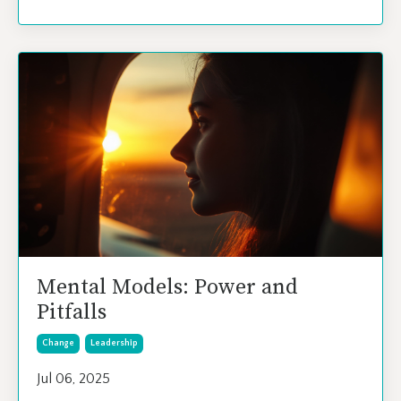
Mental Models: Power and
Pitfalls
Change
Leadership
Jul 06, 2025