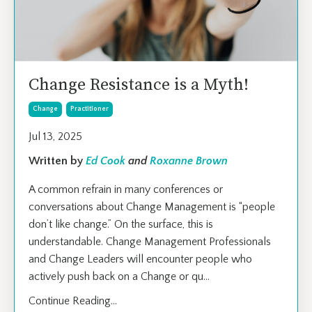
Change Resistance is a Myth!
Change
Practitioner
Jul 13, 2025
Written by
Ed Cook
and
Roxanne Brown
A common refrain in many conferences or
conversations about Change Management is “people
don’t like change.” On the surface, this is
understandable. Change Management Professionals
and Change Leaders will encounter people who
actively push back on a Change or qu
...
Continue Reading...