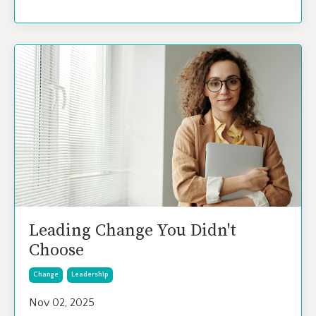
Leading Change You Didn't
Choose
Change
Leadership
Nov 02, 2025