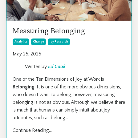
Measuring Belonging
Analytics
Change
Joy Research
May 25, 2025
Written by
Ed Cook
One of the Ten Dimensions of Joy at Work is
Belonging
. It is one of the more obvious dimensions,
who doesn’t want to belong; however, measuring
belonging is not as obvious. Although we believe there
is much that humans can simply intuit about joy
attributes, such as belong
...
Continue Reading...