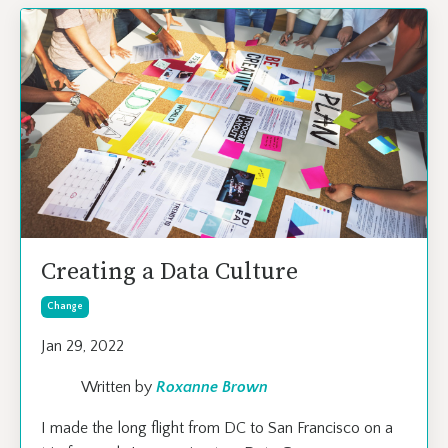
Creating a Data Culture
Change
Jan 29, 2022
Written by
Roxanne Brown
I made the long flight from DC to San Francisco on a