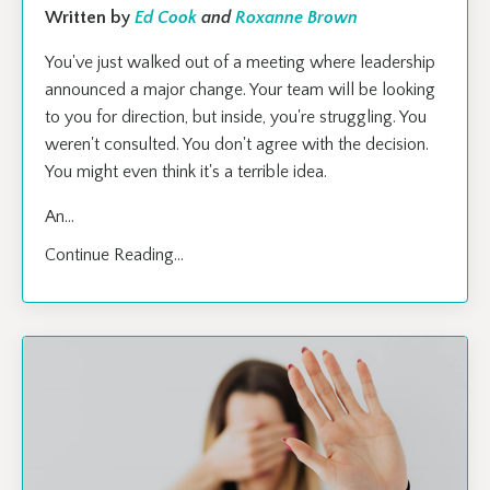
Written by
Ed Cook
and
Roxanne Brown
You've just walked out of a meeting where leadership
announced a major change. Your team will be looking
to you for direction, but inside, you're struggling. You
weren't consulted. You don't agree with the decision.
You might even think it's a terrible idea.
An
...
Continue Reading...