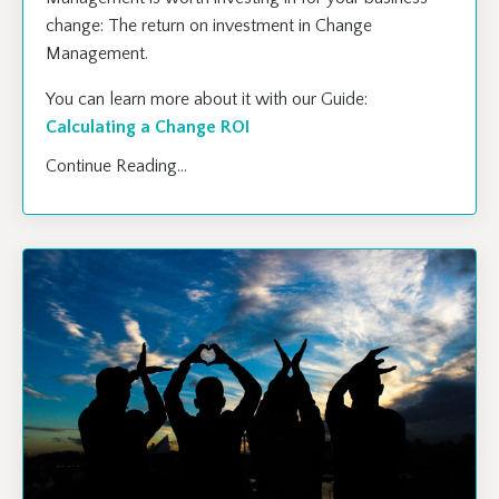
change: The return on investment in Change
Management.
You can learn more about it with our Guide:
Calculating a Change ROI
Continue Reading...