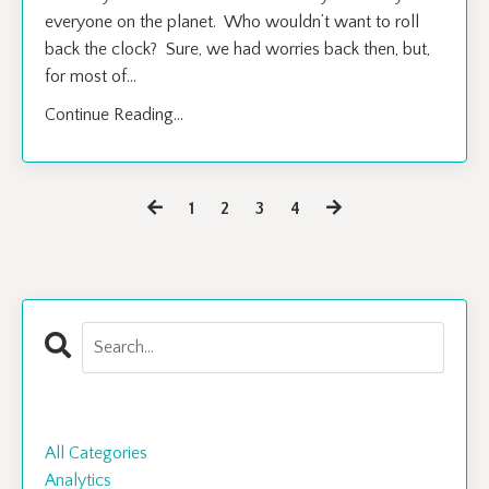
everyone on the planet. Who wouldn’t want to roll
back the clock? Sure, we had worries back then, but,
for most of
...
Continue Reading...
1
2
3
4
Categories
All Categories
Analytics