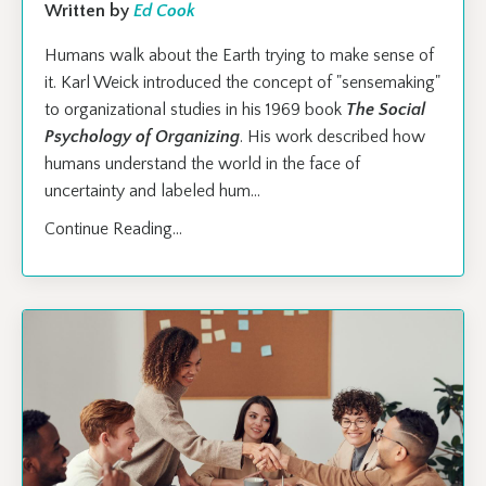
Written by
Ed Cook
Humans walk about the Earth trying to make sense of
it. Karl Weick introduced the concept of "sensemaking"
to organizational studies in his 1969 book
The Social
Psychology of Organizing
. His work described how
humans understand the world in the face of
uncertainty and labeled hum
...
Continue Reading...