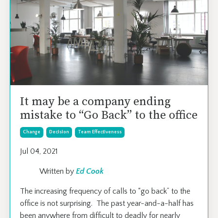
It may be a company ending
mistake to “Go Back” to the office
Change
Decision
Team Effectiveness
Jul 04, 2021
Written by
Ed Cook
The increasing frequency of calls to “go back” to the
office is not surprising. The past year-and-a-half has
been anywhere from difficult to deadly for nearly