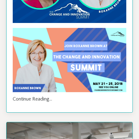
Continue Reading...