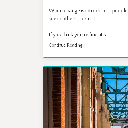
When change is introduced, people 
see in others – or not.
If you think you’re fine, it’s ...
Continue Reading...