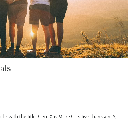
als
cle with the title: Gen-X is More Creative than Gen-Y,