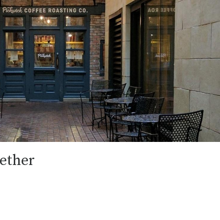
ether