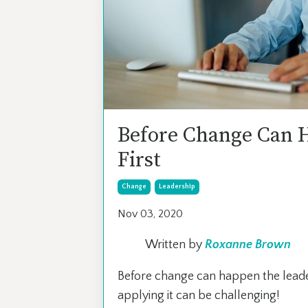
Before Change Can 
First
Change
Leadership
Nov 03, 2020
Written by
Roxanne Brown
Before change can happen the leade
applying it can be challenging!