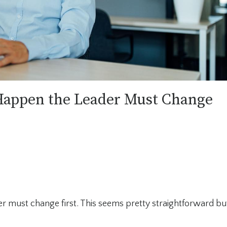
Happen the Leader Must Change
r must change first. This seems pretty straightforward bu