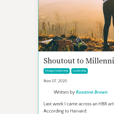
Shoutout to Millenni
Change Leadership
Leadership
Nov 07, 2020
Written by
Roxanne Brown
Last week I came across an HBR arti
According to Harvard.