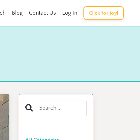
rch
Blog
Contact Us
Log In
Click for joy!
Categories