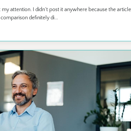
 my attention. I didn’t post it anywhere because the article
omparison definitely di...