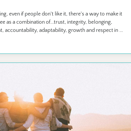
 even if people don't like it, there's a way to make it
e as a combination of...trust, integrity, belonging,
 accountability, adaptability, growth and respect in ...