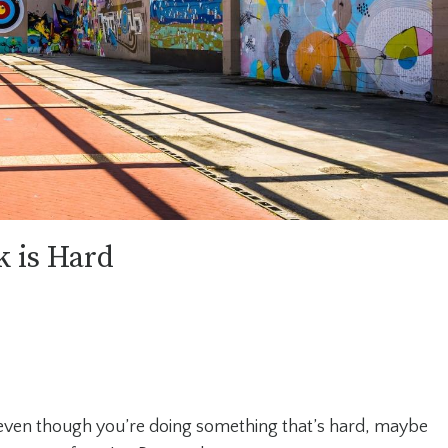
 is Hard
k even though you’re doing something that’s hard, maybe