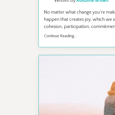
Written by
Roxanne Brown
No matter what change you're making,
happen that creates joy, which we se
cohesion, participation, commitment,
Continue Reading...