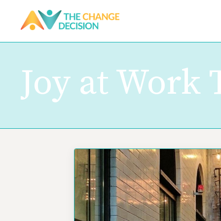
Joy at Work