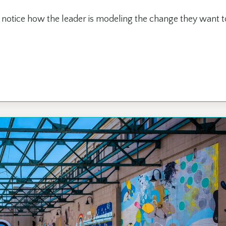
notice how the leader is modeling the change they want t