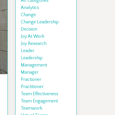
All Categories
Analytics
Change
Change Leadership
Decision
Joy At Work
Joy Research
Leader
Leadership
Management
Manager
Practioner
Practitioner
Team Effectiveness
Team Engagement
Teamwork