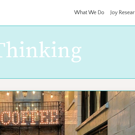
What We Do
Joy Resea
 Thinking