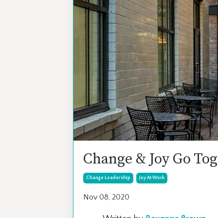
Change & Joy Go Tog
Change Leadership
Joy At Work
Nov 08, 2020