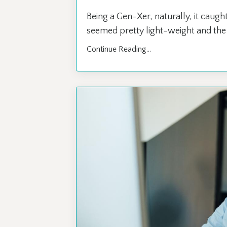
Being a Gen-Xer, naturally, it caught
seemed pretty light-weight and the c
Continue Reading...