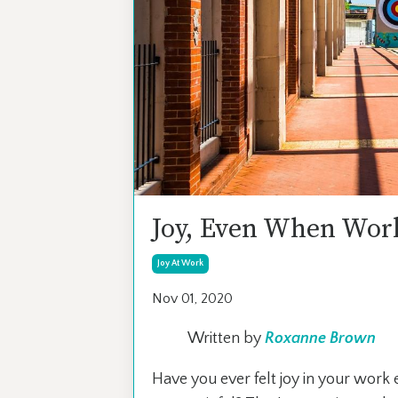
Joy, Even When Work
Joy At Work
Nov 01, 2020
Written by
Roxanne Brown
Have you ever felt joy in your wor