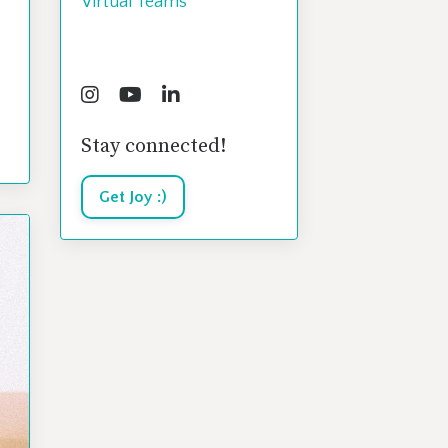
Virtual Teams
Follow Us
Stay connected!
Get Joy :)