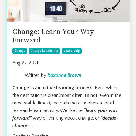
Change: Learn Your Way
Forward
Change
Change Leadership
Leadership
Aug 22, 2021
Written by
Roxanne Brown
Change is an active learning process.
Even when
the destination is clear (most often it's not, even in the
most stable times), the path there involves a lot of
test-and-learn activity. We like the
"learn your way
forward"
way of thinking about change, or
"decide-
change-
...