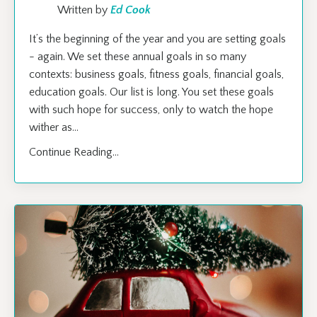
Written by
Ed Cook
It’s the beginning of the year and you are setting goals
- again. We set these annual goals in so many
contexts: business goals, fitness goals, financial goals,
education goals. Our list is long. You set these goals
with such hope for success, only to watch the hope
wither as
...
Continue Reading...