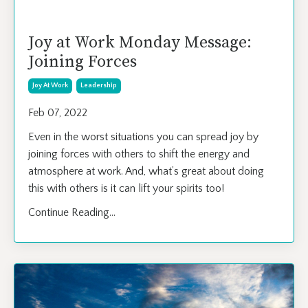
Joy at Work Monday Message:
Joining Forces
Joy At Work
Leadership
Feb 07, 2022
Even in the worst situations you can spread joy by
joining forces with others to shift the energy and
atmosphere at work. And, what’s great about doing
this with others is it can lift your spirits too!
Continue Reading...