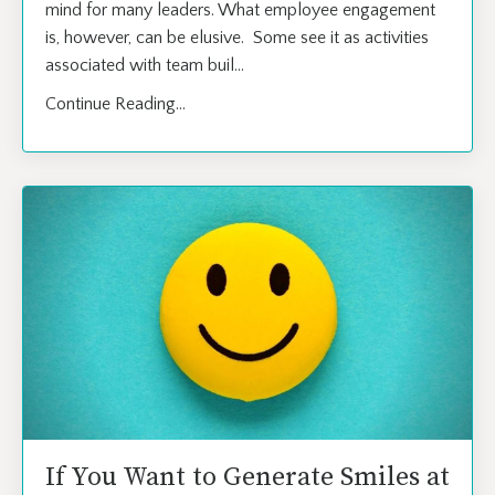
mind for many leaders. What employee engagement
is, however, can be elusive. Some see it as activities
associated with team buil
...
Continue Reading...
If You Want to Generate Smiles at