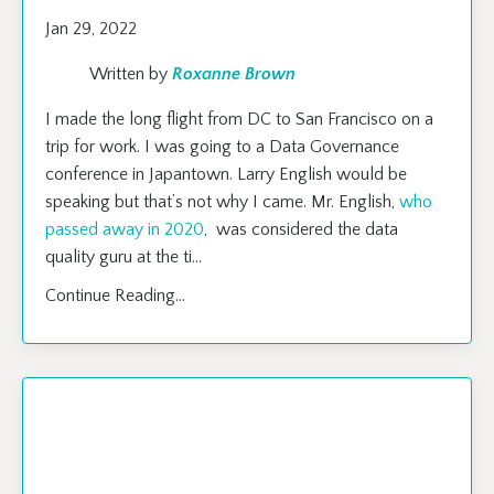
Jan 29, 2022
Written by
Roxanne Brown
I made the long flight from DC to San Francisco on a
trip for work. I was going to a Data Governance
conference in Japantown. Larry English would be
speaking but that’s not why I came. Mr. English,
who
passed away in 2020
, was considered the data
quality guru at the ti
...
Continue Reading...