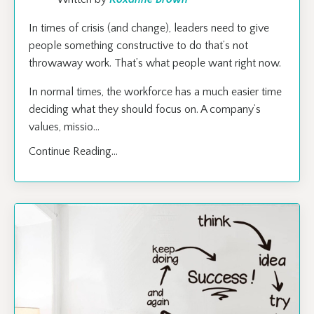
In times of crisis (and change), leaders need to give
people something constructive to do that’s not
throwaway work. That’s what people want right now.
In normal times, the workforce has a much easier time
deciding what they should focus on. A company’s
values, missio
...
Continue Reading...