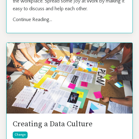
the workplace. Spread some Joy at Work by making it
easy to discuss and help each other.
Continue Reading...
Creating a Data Culture
Change