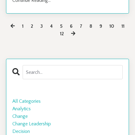
Continue Reading...
1
2
3
4
5
6
7
8
9
10
11
12
Categories
All Categories
Analytics
Change
Change Leadership
Decision