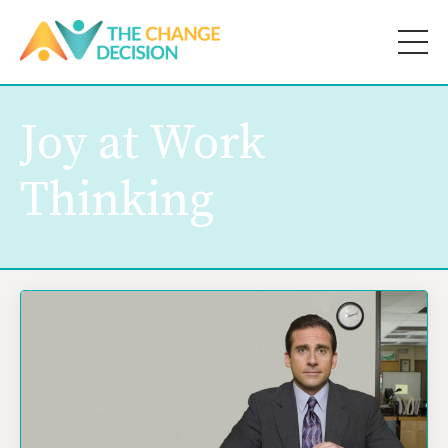
Joy at Work
Thinking