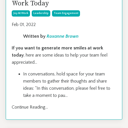
Work Today
Joy At Work
Leadership
Team Engagement
Feb 01, 2022
Written by
Roxanne Brown
If you want to generate more smiles at work
today
, here are some ideas to help your team feel
appreciated…
In conversations, hold space for your team
members to gather their thoughts and share
ideas: "In this conversation, please feel free to
take a moment to pau
...
Continue Reading...