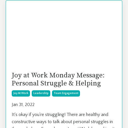
Joy at Work Monday Message:
Personal Struggle & Helping
Joy At Work
Leadership
Team Engagement
Jan 31, 2022
It's okay if you're struggling! There are healthy and
constructive ways to talk about personal struggles in