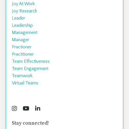
Joy At Work
Joy Research
Leader
Leadership
Management
Manager
Practioner
Practitioner
Team Effectiveness
Team Engagement
Teamwork
Virtual Teams
Follow Us
Stay connected!