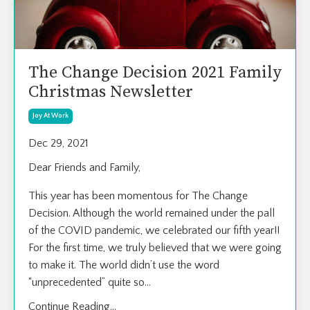
The Change Decision 2021 Family
Christmas Newsletter
Joy At Work
Dec 29, 2021
Dear Friends and Family,
This year has been momentous for The Change
Decision. Although the world remained under the pall
of the COVID pandemic, we celebrated our fifth year!!
For the first time, we truly believed that we were going
to make it. The world didn’t use the word
“unprecedented” quite so
...
Continue Reading...