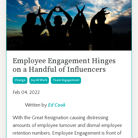
Employee Engagement Hinges
on a Handful of Influencers
Change
Joy At Work
Team Engagement
Feb 04, 2022
Written by
Ed Cook
With the Great Resignation causing distressing
amounts of employee turnover and dismal employee
retention numbers, Employee Engagement is front of