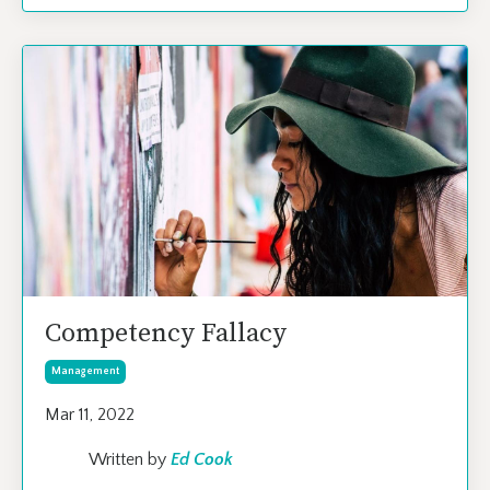
Competency Fallacy
Management
Mar 11, 2022
Written by
Ed Cook