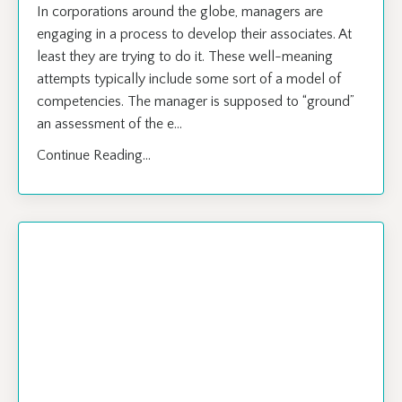
​In corporations around the globe, managers are
engaging in a process to develop their associates. At
least they are trying to do it. These well-meaning
attempts typically include some sort of a model of
competencies. The manager is supposed to “ground”
an assessment of the e...
Continue Reading...