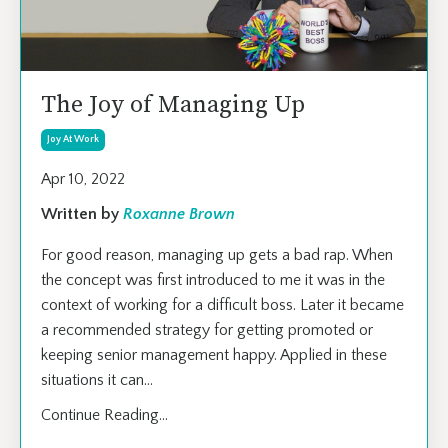
The Joy of Managing Up
Joy At Work
Apr 10, 2022
Written by
Roxanne Brown
For good reason, managing up gets a bad rap. When
the concept was first introduced to me it was in the
context of working for a difficult boss. Later it became
a recommended strategy for getting promoted or
keeping senior management happy. Applied in these
situations it can
...
Continue Reading...