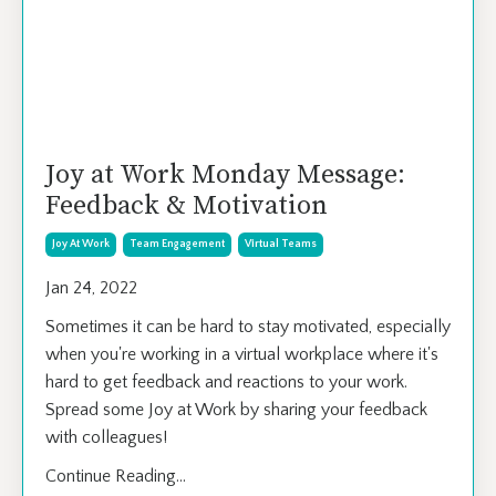
Joy at Work Monday Message:
Feedback & Motivation
Joy At Work
Team Engagement
Virtual Teams
Jan 24, 2022
Sometimes it can be hard to stay motivated, especially
when you're working in a virtual workplace where it's
hard to get feedback and reactions to your work.
Spread some Joy at Work by sharing your feedback
with colleagues!
Continue Reading...