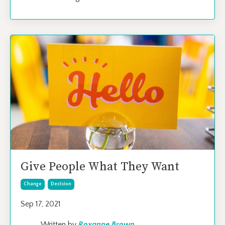
Give People What They Want
Change
Decision
Sep 17, 2021
Written by
Roxanne Brown