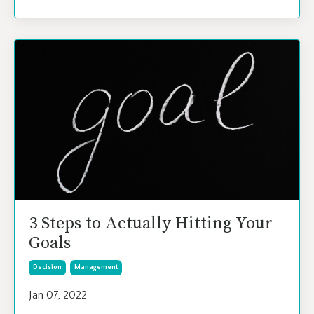
3 Steps to Actually Hitting Your
Goals
Decision
Management
Jan 07, 2022